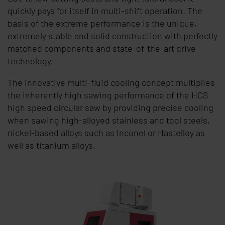
quickly pays for itself in multi-shift operation. The
basis of the extreme performance is the unique,
extremely stable and solid construction with perfectly
matched components and state-of-the-art drive
technology.
The innovative multi-fluid cooling concept multiplies
the inherently high sawing performance of the HCS
high speed circular saw by providing precise cooling
when sawing high-alloyed stainless and tool steels,
nickel-based alloys such as Inconel or Hastelloy as
well as titanium alloys.