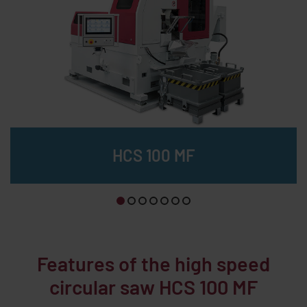
HCS 100 MF
B
Features of the high speed
circular saw HCS 100 MF