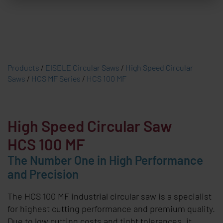
Products
/
EISELE Circular Saws
/
High Speed Circular
Saws
/
HCS MF Series
/
HCS 100 MF
High Speed Circular Saw
HCS 100 MF
The Number One in High Performance
and Precision
The HCS 100 MF industrial circular saw is a specialist
for highest cutting performance and premium quality.
Due to low cutting costs and tight tolerances, it