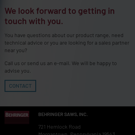
We look forward to getting in
touch with you.
You have questions about our product range, need
technical advice or you are looking for a sales partner
near you?
Call us or send us an e-mail. We will be happy to
advise you.
CONTACT
BEHRINGER SAWS, INC.
721 Hemlock Road
Morgantown, Pennsylvania 19543