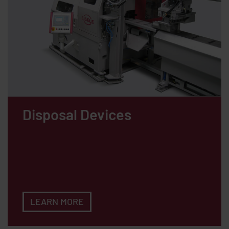
Disposal Devices
LEARN MORE