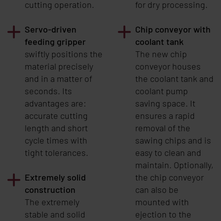
cutting operation.
for dry processing.
Servo-driven
Chip conveyor with
feeding gripper
coolant tank
swiftly positions the
The new chip
material precisely
conveyor houses
and in a matter of
the coolant tank and
seconds. Its
coolant pump
advantages are:
saving space. It
accurate cutting
ensures a rapid
length and short
removal of the
cycle times with
sawing chips and is
tight tolerances.
easy to clean and
maintain. Optionally,
Extremely solid
the chip conveyor
construction
can also be
The extremely
mounted with
stable and solid
ejection to the