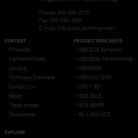
Phone: 610-286-9777
Fax: 610-286-9699
E-mail:
info@usa.behringer.net
CONTENT
PRODUCT HIGHLIGHTS
Products
HBE321A Dynamic
Partners4Steel
HBE560A Performance
Service
HBM540A
Company Overview
HBE420-723G
Contact Us
LPS-T 3D
News
HCS 150 E
Trade shows
HCS 160 MF
Resources
VA-L 560 NC3
EXPLORE