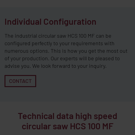
Individual Configuration
The industrial circular saw HCS 100 MF can be
configured perfectly to your requirements with
numerous options. This is how you get the most out
of your production. Our experts will be pleased to
advise you. We look forward to your inquiry.
CONTACT
Technical data high speed
circular saw HCS 100 MF