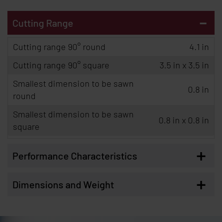
-
Cutting Range
Cutting range 90° round
4.1 in
Cutting range 90° square
3.5 in x 3.5 in
Smallest dimension to be sawn
0.8 in
round
Smallest dimension to be sawn
0.8 in x 0.8 in
square
+
Performance Characteristics
+
Dimensions and Weight