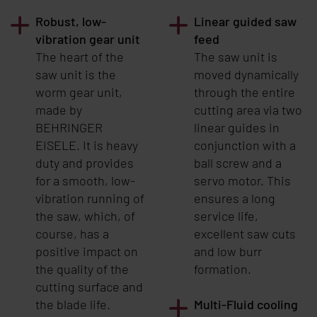
Robust, low-
Linear guided saw
vibration gear unit
feed
The heart of the
The saw unit is
saw unit is the
moved dynamically
worm gear unit,
through the entire
made by
cutting area via two
BEHRINGER
linear guides in
EISELE
. It is heavy
conjunction with a
duty and provides
ball screw and a
for a smooth, low-
servo motor. This
vibration running of
ensures a long
the saw, which, of
service life,
course, has a
excellent saw cuts
positive impact on
and low burr
the quality of the
formation.
cutting surface and
the blade life.
Multi-Fluid cooling