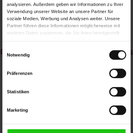
disposal of chips
the software and
analysieren. Außerdem geben wir Informationen zu Ihrer
and cooling liquids.
hardware side.
Verwendung unserer Website an unsere Partner für
Cleaning is
soziale Medien, Werbung und Analysen weiter. Unsere
extremely easy.
Partner führen diese Informationen möglicherweise mit
weiteren Daten zusammen, die Sie ihnen bereitgestellt
haben oder die sie im Rahmen Ihrer Nutzung der Dienste
gesammelt haben.
Customer-specific sawing systems
Einwilligungsauswahl
Notwendig
Präferenzen
Statistiken
Marketing