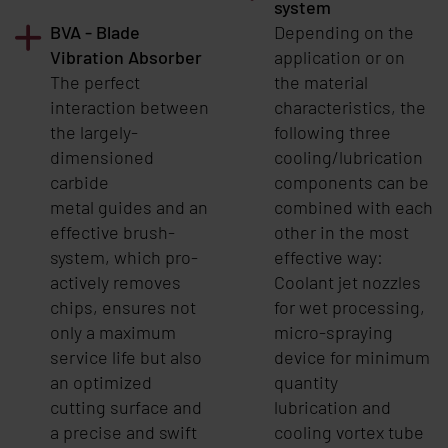
system
BVA - Blade
Depending on the
Vibration Absorber
application or on
The perfect
the material
interaction between
characteristics, the
the largely-
following three
dimensioned
cooling/lubrication
carbide
components can be
metal guides and an
combined with each
effective brush-
other in the most
system, which pro-
effective way:
actively removes
Coolant jet nozzles
chips, ensures not
for wet processing,
only a maximum
micro-spraying
service life but also
device for minimum
an optimized
quantity
cutting surface and
lubrication and
a precise and swift
cooling vortex tube