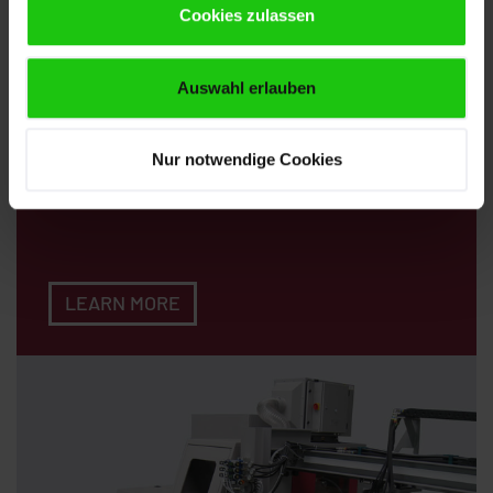
Cookies zulassen
Auswahl erlauben
Loading Magazines
Nur notwendige Cookies
LEARN MORE