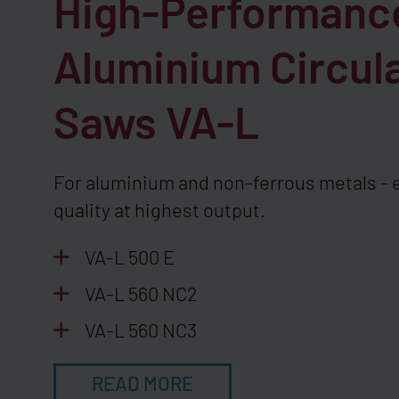
High-Performanc
Aluminium Circul
Saws
VA-L
For aluminium and non-ferrous metals - 
quality at highest output.
VA-L 500 E
VA-L 560 NC2
VA-L 560 NC3
READ MORE