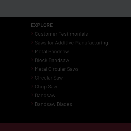
EXPLORE
Customer Testimonials
Saws for Additive Manufacturing
Metal Bandsaw
Block Bandsaw
Metal Circular Saws
Circular Saw
Chop Saw
Bandsaw
Bandsaw Blades