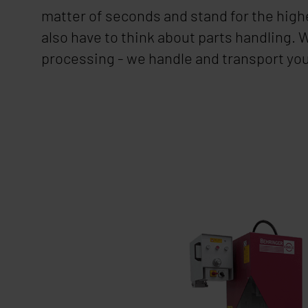
matter of seconds and stand for the highe
also have to think about parts handling.
processing - we handle and transport yo