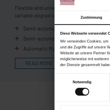
Flexible and universal mitre cuts in a var
variable degree of automation.
Zustimmung
Semi-automatic machines
Diese Webseite verwendet 
Semi-automatic machines for bent p
Wir verwenden Cookies, um I
und die Zugriffe auf unsere 
Automatic Machines
Website an unsere Partner fü
möglicherweise mit weiteren
READ MORE
der Dienste gesammelt habe
Einwilligungsauswahl
Notwendig