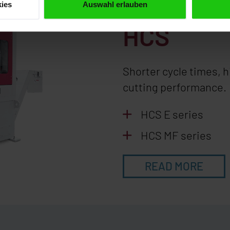
Automati
ies
Auswahl erlauben
HCS
Shorter cycle times, 
cutting performance.
HCS E series
HCS MF series
READ MORE