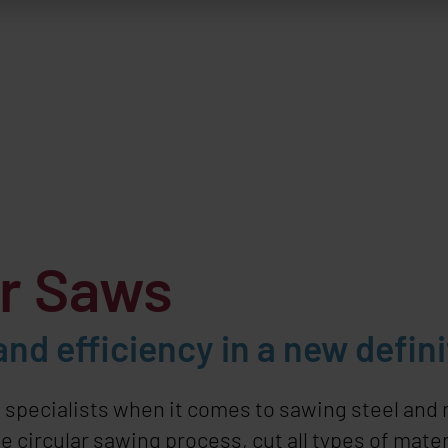
ar Saws
nd efficiency in a new defini
e specialists when it comes to sawing steel and
 circular sawing process, cut all types of materi