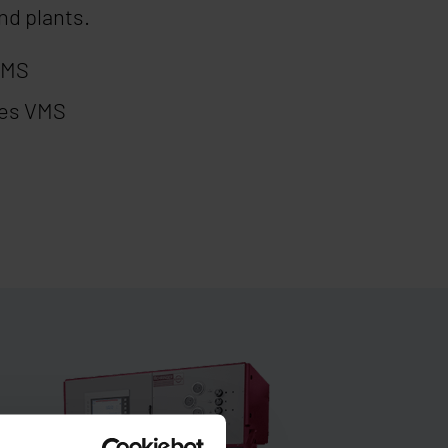
nd plants.
VMS
nes VMS