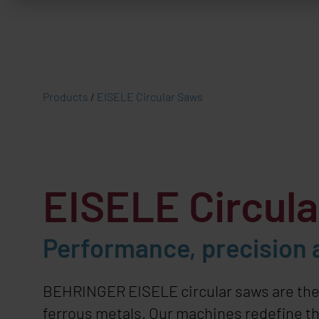
Products
/
EISELE Circular Saws
EISELE
Circul
Performance, precision a
BEHRINGER EISELE
circular saws are th
ferrous metals. Our machines redefine the