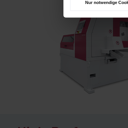
Nur notwendige Cook