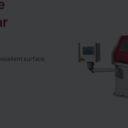
e
ar
excellent surface