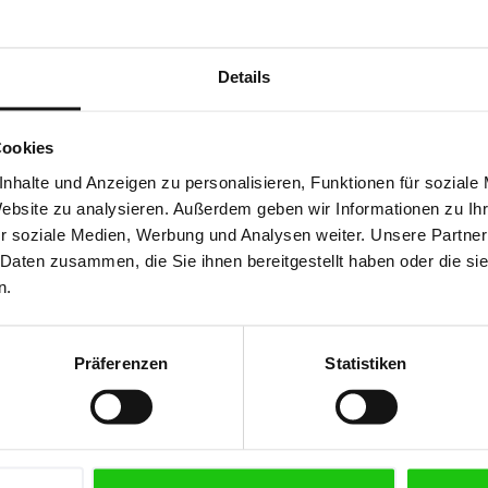
iety of metals and
Details
Cookies
ipes
nhalte und Anzeigen zu personalisieren, Funktionen für soziale
Website zu analysieren. Außerdem geben wir Informationen zu I
r soziale Medien, Werbung und Analysen weiter. Unsere Partner
 Daten zusammen, die Sie ihnen bereitgestellt haben oder die s
n.
Präferenzen
Statistiken
High-Per