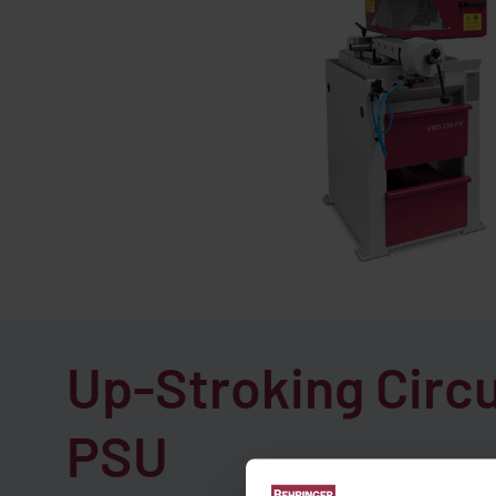
Up-Stroking Circ
PSU