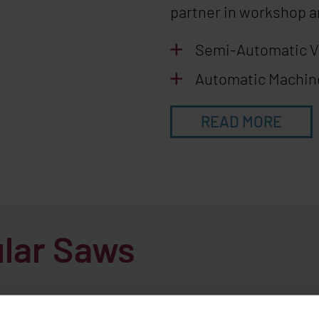
partner in workshop a
Semi-Automatic 
Automatic Machi
READ MORE
ular Saws