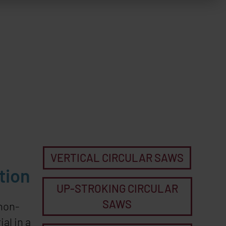
VERTICAL CIRCULAR SAWS
tion
UP-STROKING CIRCULAR
SAWS
 non-
al in a