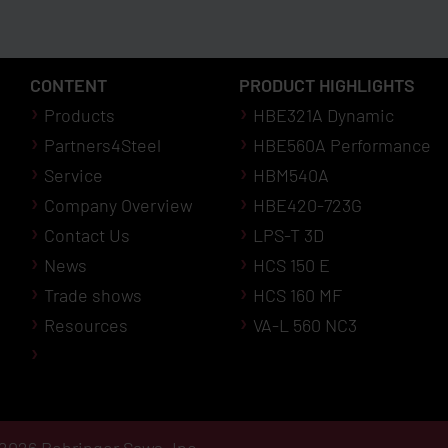
CONTENT
PRODUCT HIGHLIGHTS
Products
HBE321A Dynamic
Partners4Steel
HBE560A Performance
Service
HBM540A
Company Overview
HBE420-723G
Contact Us
LPS-T 3D
News
HCS 150 E
Trade shows
HCS 160 MF
Resources
VA-L 560 NC3