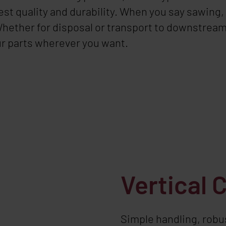
st quality and durability. When you say sawing,
 Whether for disposal or transport to downstrea
ur parts wherever you want.
Vertical 
Simple handling, robus