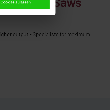
c Circular Saws
Cookies zulassen
higher output - Specialists for maximum