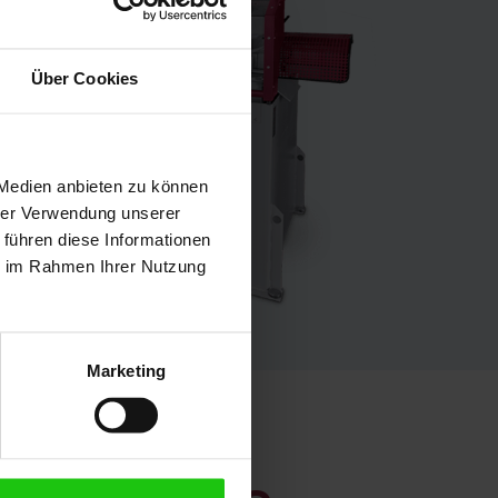
Über Cookies
 Medien anbieten zu können
hrer Verwendung unserer
 führen diese Informationen
ie im Rahmen Ihrer Nutzung
Marketing
formance