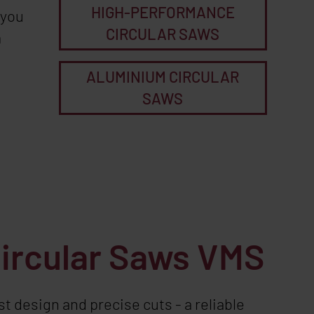
HIGH-PERFORMANCE
 you
CIRCULAR SAWS
m
ALUMINIUM CIRCULAR
SAWS
Circular Saws VMS
t design and precise cuts - a reliable