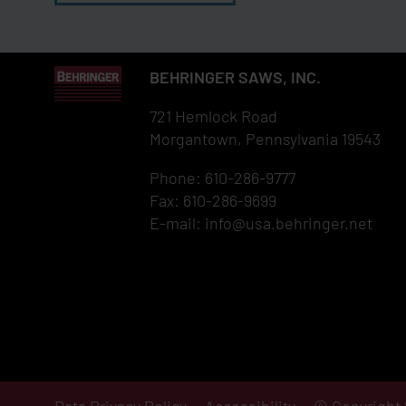
BEHRINGER SAWS, INC.
721 Hemlock Road
Morgantown, Pennsylvania 19543
Phone: 610-286-9777
Fax: 610-286-9699
E-mail:
info@usa.behringer.net