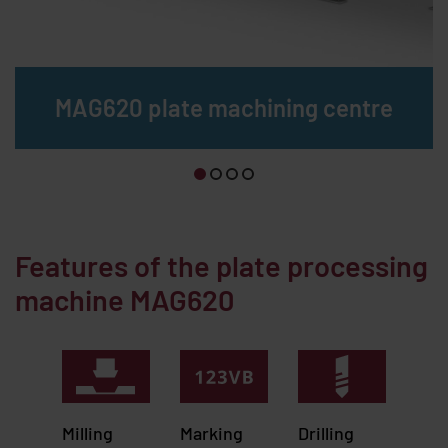
MAG620 plate machining centre
Features of the plate processing
machine MAG620
Milling
Marking
Drilling