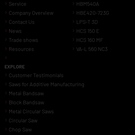
Service
HBM540A
Company Overview
HBE420-723G
Contact Us
LPS-T 3D
News
HCS 150 E
Trade shows
HCS 160 MF
Resources
VA-L 560 NC3
EXPLORE
Customer Testimonials
Saws for Additive Manufacturing
Metal Bandsaw
Block Bandsaw
Metal Circular Saws
Circular Saw
Chop Saw