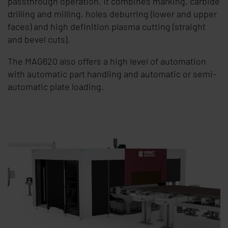
passthrough operation. It combines marking, carbide
drilling and milling, holes deburring (lower and upper
faces) and high definition plasma cutting (straight
and bevel cuts).
The MAG620 also offers a high level of automation
with automatic part handling and automatic or semi-
automatic plate loading.