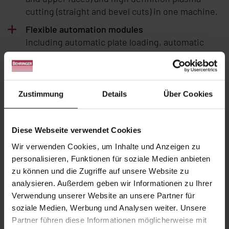
cutting (straight and bevel cuts) in one machine.
Flexible automation modules
including automatic plate loading, automatic
part unloading and palletizing.
Full enclosure
The optional full enclosure of the plate
Zustimmung
Details
Über Cookies
processing centre provides maximum protection
for the operating personnel.
Material saving
Diese Webseite verwendet Cookies
with advanced nesting software and continuous
Wir verwenden Cookies, um Inhalte und Anzeigen zu
chained cutting without skeleton. In addition,
personalisieren, Funktionen für soziale Medien anbieten
the repositionable measuring carriage allows for
zu können und die Zugriffe auf unsere Website zu
remnants of only
0.8 in
.
analysieren. Außerdem geben wir Informationen zu Ihrer
Verwendung unserer Website an unsere Partner für
Process connectivity
soziale Medien, Werbung und Analysen weiter. Unsere
Semi or full integration of a VB by SPK Finition
Partner führen diese Informationen möglicherweise mit
tumbling machine for cut parts deburring,