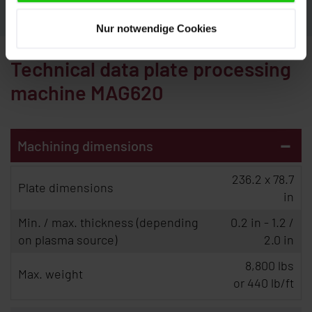
Nur notwendige Cookies
Technical data plate processing
machine MAG620
-
Machining dimensions
236.2 x 78.7
Plate dimensions
in
Min. / max. thickness (depending
0.2 in - 1.2 /
on plasma source)
2.0 in
8,800 lbs
Max. weight
or 440 lb/ft