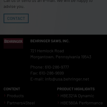
Call us or send us an e-mail. We will be happy to
advise you.
CONTACT
BEHRINGER SAWS, INC.
721 Hemlock Road
Morgantown, Pennsylvania 19543
Phone: 610-286-9777
Fax: 610-286-9699
E-mail:
info@usa.behringer.net
CONTENT
PRODUCT HIGHLIGHTS
Products
HBE321A Dynamic
Partners4Steel
HBE560A Performance