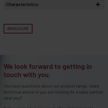
+
Characteristics
BROCHURE
We look forward to getting in
touch with you.
You have questions about our product range, need
technical advice or you are looking for a sales partner
near you?