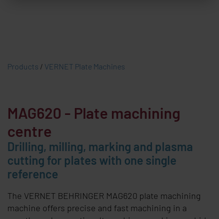
Products
/
VERNET Plate Machines
MAG620
- Plate machining
centre
Drilling, milling, marking and plasma
cutting for plates with one single
reference
The
VERNET BEHRINGER
MAG620 plate machining
machine offers precise and fast machining in a