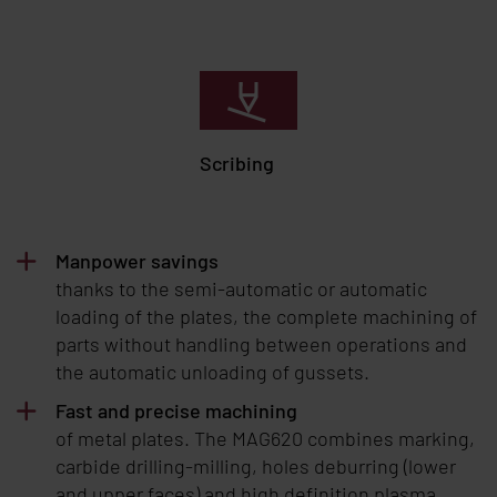
Scribing
Manpower savings
thanks to the semi-automatic or automatic
loading of the plates, the complete machining of
parts without handling between operations and
the automatic unloading of gussets.
Fast and precise machining
of metal plates. The MAG620 combines marking,
carbide drilling-milling, holes deburring (lower
and upper faces) and high definition plasma