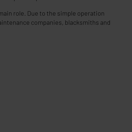
e main role. Due to the simple operation
, maintenance companies, blacksmiths and