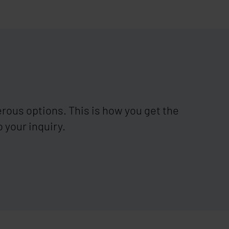
ous options. This is how you get the
 your inquiry.