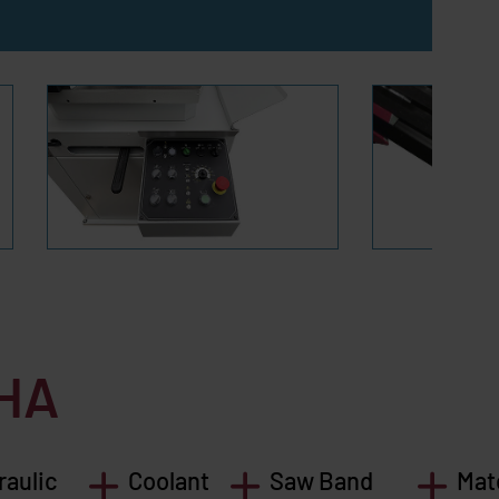
HA
raulic
Coolant
Saw Band
Mat