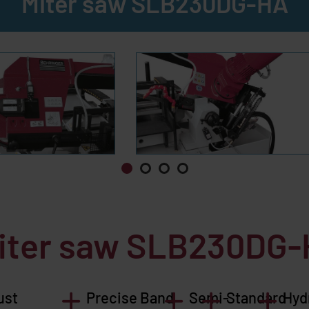
Miter saw SLB230DG-HA
miter saw
SLB230DG-
ust
Precise Band
Semi-
Standard
Hyd