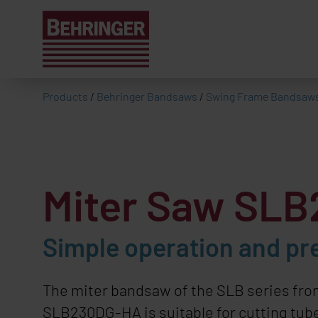
Products
/
Behringer Bandsaws
/
Swing Frame Bandsaw
Miter Saw SL
Simple operation and pr
The miter bandsaw of the SLB series fr
SLB230DG-HA is suitable for cutting tube