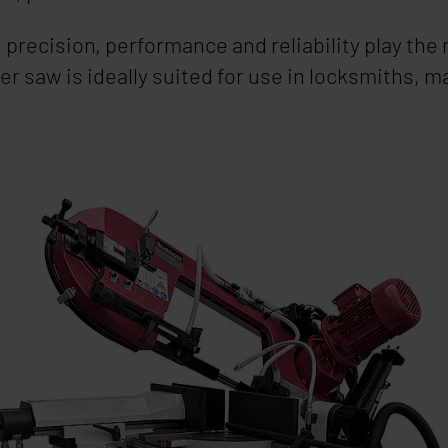
ng precision, performance and reliability play th
er saw is ideally suited for use in locksmiths