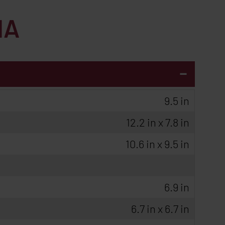
HA
-
9.5 in
12.2 in x 7.8 in
10.6 in x 9.5 in
6.9 in
6.7 in x 6.7 in