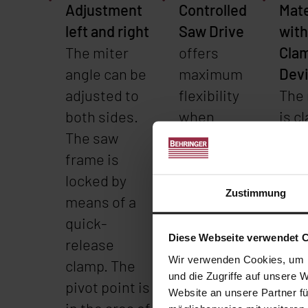
Adjustment
Controlled
Mate
left and right
Saw Drive
with
The miter
offers
Cla
angle can be
maximum
Dev
adjusted to
flexibility
The 
both sides.
when
is c
The saw
sawing
a ro
frame is
different
with
locked by
material
hydr
Zustimmung
means of a
grades
quic
quick-
such as
cla
Diese Webseite verwendet 
release
stainless
devi
Wir verwenden Cookies, um I
clamp. The
steel or
vice
und die Zugriffe auf unsere 
pivot point is
aluminum.
adju
Website an unsere Partner fü