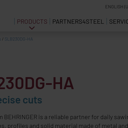
ENGLISH (U
PRODUCTS
PARTNERS4STEEL
SERVI
s
/
SLB230DG-HA
B230DG-HA
ecise cuts
om
BEHRINGER
is a reliable partner for daily sa
s, profiles and solid material made of metal an