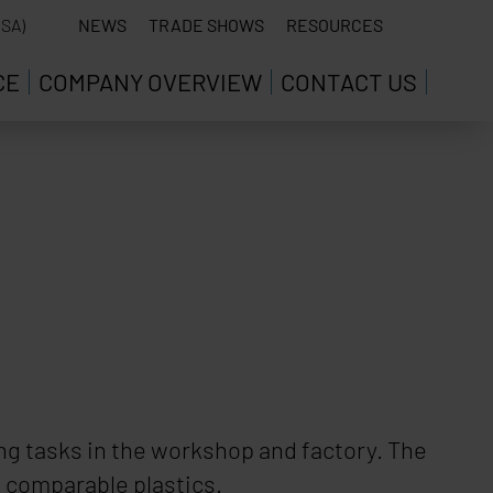
SA)
NEWS
TRADE SHOWS
RESOURCES
CE
COMPANY OVERVIEW
CONTACT US
wing tasks in the workshop and factory. The
d comparable plastics.