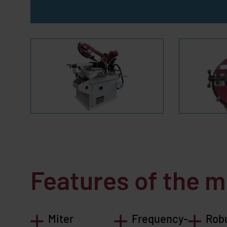
Features of the 
Miter
Frequency-
Rob