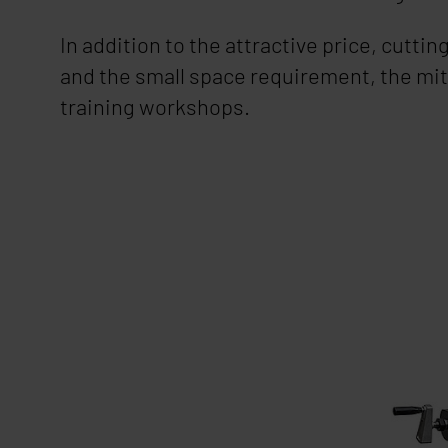
In addition to the attractive price, cutti
and the small space requirement, the mit
training workshops.