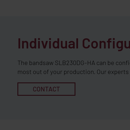
Individual Config
The bandsaw SLB230DG-HA can be configu
most out of your production. Our experts 
CONTACT