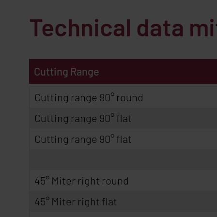
Technical data m
Cutting Range
Cutting range 90° round
Cutting range 90° flat
Cutting range 90° flat
45° Miter right round
45° Miter right flat