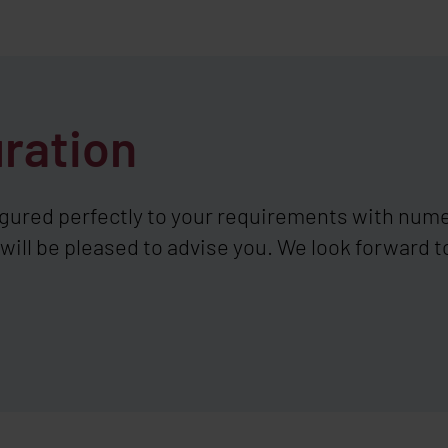
uration
red perfectly to your requirements with numer
will be pleased to advise you. We look forward to