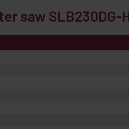
iter saw
SLB230DG-