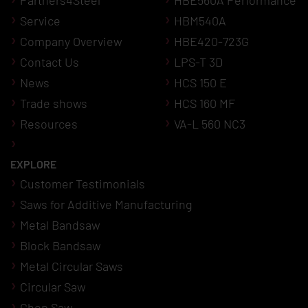
Service
HBM540A
Company Overview
HBE420-723G
Contact Us
LPS-T 3D
News
HCS 150 E
Trade shows
HCS 160 MF
Resources
VA-L 560 NC3
EXPLORE
Customer Testimonials
Saws for Additive Manufacturing
Metal Bandsaw
Block Bandsaw
Metal Circular Saws
Circular Saw
Chop Saw