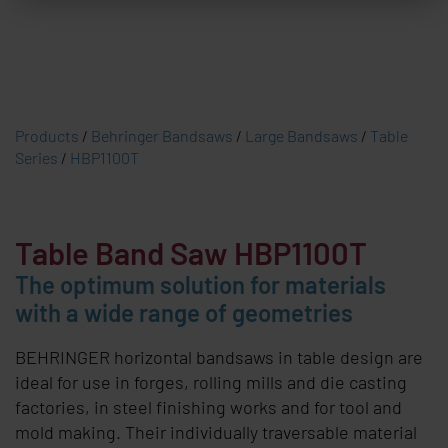
Products
/
Behringer Bandsaws
/
Large Bandsaws
/
Table
Series
/
HBP1100T
Table Band Saw
HBP1100T
The optimum solution for materials
with a wide range of geometries
BEHRINGER
horizontal bandsaws in table design are
ideal for use in forges, rolling mills and die casting
factories, in steel finishing works and for tool and
mold making. Their individually traversable material