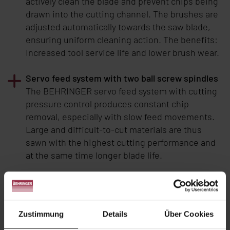
actively clean the blade and prevent chips being
drawn into the cutting channel. The brushes are
adjusted automatically towards the saw blade,
ensuring uniform cleaning action. The benefits:
Increased tool service life and lower brush wear.
Servo feed system with two ball screw spindles
The BEHRINGER servo feed system with cutting
pressure control produces constant chip
removal, especially with slow feed movements.
Large and difficult-to-cut materials are thus
sawn with the highest cutting performance and
at the same time longer blade life.
Automation possible
BEHRINGER
table machines are supplied as
semi-automatic machines as standard.
Zustimmung
Details
Über Cookies
Automation is possible by upgrading with an