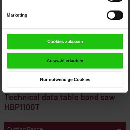
Individual Configuration
Marketing
The HBP1100T can be configured perfectly to your
requirements with numerous options. This is how
you get the most out of your production. Our experts
will be pleased to advise you. We look forward to your
Cookies zulassen
inquiry.
Auswahl erlauben
CONTACT
Nur notwendige Cookies
Technical data table band saw
HBP1100T
-
Cutting Range