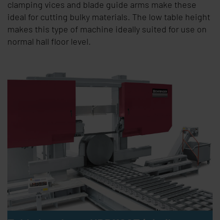
clamping vices and blade guide arms make these
ideal for cutting bulky materials. The low table height
makes this type of machine ideally suited for use on
normal hall floor level.