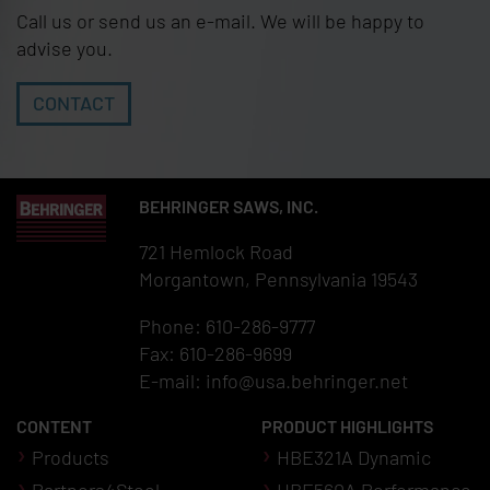
Call us or send us an e-mail. We will be happy to
advise you.
CONTACT
BEHRINGER SAWS, INC.
721 Hemlock Road
Morgantown, Pennsylvania 19543
Phone: 610-286-9777
Fax: 610-286-9699
E-mail:
info@usa.behringer.net
CONTENT
PRODUCT HIGHLIGHTS
Products
HBE321A Dynamic
Partners4Steel
HBE560A Performance