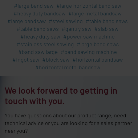
large band saw
large horizontal band saw
heavy duty bandsaw
large metal bandsaw
large bandsaw
steel sawing
table band saws
table band saws
gantry saw
slab saw
heavy duty saw
power saw machine
stainless steel sawing
large band saws
band saw large
band sawing machine
ingot saw
block saw
horizontal bandsaw
horizontal metal bandsaw
We look forward to getting in
touch with you.
You have questions about our product range, need
technical advice or you are looking for a sales partner
near you?