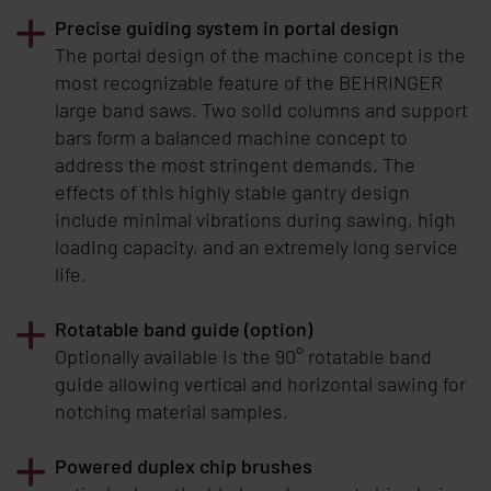
Precise guiding system in portal design
The portal design of the machine concept is the
most recognizable feature of the
BEHRINGER
large band saws. Two solid columns and support
bars form a balanced machine concept to
address the most stringent demands. The
effects of this highly stable gantry design
include minimal vibrations during sawing, high
loading capacity, and an extremely long service
life.
Rotatable band guide (option)
Optionally available is the 90° rotatable band
guide allowing vertical and horizontal sawing for
notching material samples.
Powered duplex chip brushes