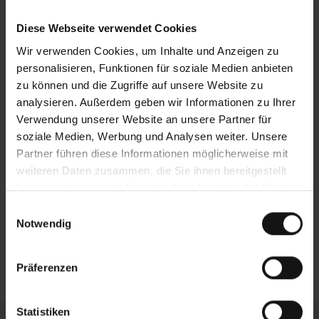
additional vice at the end of the table. The
positioning is axis-controlled.
Diese Webseite verwendet Cookies
Wir verwenden Cookies, um Inhalte und Anzeigen zu
Optimum accessibility
personalisieren, Funktionen für soziale Medien anbieten
BEHRINGER
attaches great importance to the
zu können und die Zugriffe auf unsere Website zu
aspect of maintenance and servicing: All the
analysieren. Außerdem geben wir Informationen zu Ihrer
important parts and components are very
Verwendung unserer Website an unsere Partner für
accessible. The open design offers direct
soziale Medien, Werbung und Analysen weiter. Unsere
access to all wearing parts, optimizing both
Partner führen diese Informationen möglicherweise mit
maintenance and repairs and simplifying saw
weiteren Daten zusammen, die Sie ihnen bereitgestellt
blade changes.
haben oder die sie im Rahmen Ihrer Nutzung der Dienste
gesammelt haben.
Einwilligungsauswahl
No foundation work necessary
Notwendig
The system is installed on the existing hall floor.
Expensive foundation work is not necessary.
Präferenzen
Statistiken