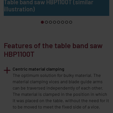
Table band saw HBP1100T (similar
illustration)
Features of the table band saw
HBP1100T
Centric material clamping
The optimum solution for bulky material. The
material clamping vices and blade guide arms
can be traversed independently of each other.
The material is clamped in the position in which
it was placed on the table, without the need for it
to be moved to meet the fixed side of a vice.