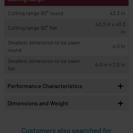
Cutting range 90° round
43.3 in
43.3 in x 43.3
Cutting range 90° flat
in
Smallest dimension to be sawn
4.0 in
round
Smallest dimension to be sawn
4.0 in x 2.0 in
flat
+
Performance Characteristics
+
Dimensions and Weight
Customers also searched for