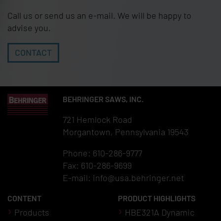
Call us or send us an e-mail. We will be happy to
advise you.
CONTACT
BEHRINGER SAWS, INC.
721 Hemlock Road
Morgantown, Pennsylvania 19543
Phone: 610-286-9777
Fax: 610-286-9699
E-mail:
info@usa.behringer.net
CONTENT
PRODUCT HIGHLIGHTS
Products
HBE321A Dynamic