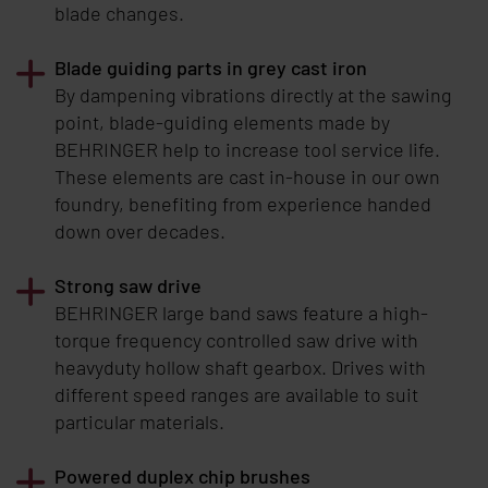
blade changes.
Blade guiding parts in grey cast iron
By dampening vibrations directly at the sawing
point, blade-guiding elements made by
BEHRINGER
help to increase tool service life.
These elements are cast in-house in our own
foundry, benefiting from experience handed
down over decades.
Strong saw drive
BEHRINGER
large band saws feature a high-
torque frequency controlled saw drive with
heavyduty hollow shaft gearbox. Drives with
different speed ranges are available to suit
particular materials.
Powered duplex chip brushes