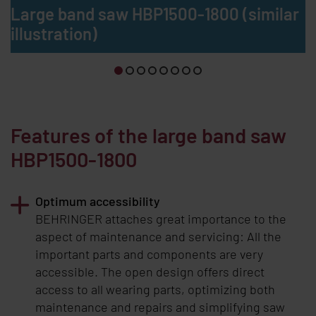
Large band saw HBP1500-1800 (similar
illustration)
Features of the large band saw
HBP1500-1800
Optimum accessibility
BEHRINGER
attaches great importance to the
aspect of maintenance and servicing: All the
important parts and components are very
accessible. The open design offers direct
access to all wearing parts, optimizing both
maintenance and repairs and simplifying saw