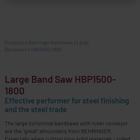
Products
/
Behringer Bandsaws
/
Large
Bandsaws
/
HBP1500-1800
Large Band Saw HBP1500-
1800
Effective performer for steel finishing
and the steel trade
The large horizontal bandsaws with roller conveyor
are the "great" allrounders from
BEHRINGER
.
Especially when cutting long solid materials - rolled