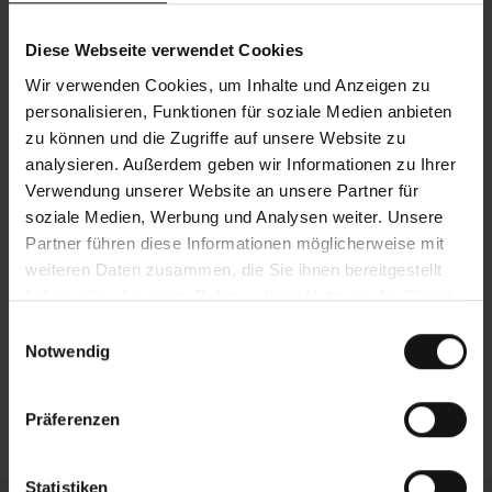
bars form a balanced machine concept to
address the most stringent demands. The
Diese Webseite verwendet Cookies
effects of this highly stable gantry design
Wir verwenden Cookies, um Inhalte und Anzeigen zu
include minimal vibrations during sawing, high
personalisieren, Funktionen für soziale Medien anbieten
loading capacity, and an extremely long service
zu können und die Zugriffe auf unsere Website zu
life.
analysieren. Außerdem geben wir Informationen zu Ihrer
Verwendung unserer Website an unsere Partner für
Efficient chip removal
soziale Medien, Werbung und Analysen weiter. Unsere
The chip conveyor is located directly underneath
Partner führen diese Informationen möglicherweise mit
the sawing point, which catches the saw chips
weiteren Daten zusammen, die Sie ihnen bereitgestellt
and surplus cooling emulsion. The funnelshaped
haben oder die sie im Rahmen Ihrer Nutzung der Dienste
machine base ensures that these are efficiently
gesammelt haben.
Einwilligungsauswahl
carried out of the machine. The conveyor is
Notwendig
fitted with an integrated coolant tank and can be
pulled out of the machine for simple cleaning.
Präferenzen
Statistiken