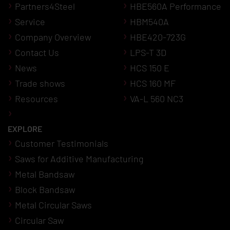
Partners4Steel
HBE560A Performance
Service
HBM540A
Company Overview
HBE420-723G
Contact Us
LPS-T 3D
News
HCS 150 E
Trade shows
HCS 160 MF
Resources
VA-L 560 NC3
EXPLORE
Customer Testimonials
Saws for Additive Manufacturing
Metal Bandsaw
Block Bandsaw
Metal Circular Saws
Circular Saw