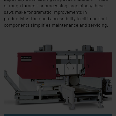
or rough turned - or processing large pipes, these
saws make for dramatic improvements in
productivity. The good accessibility to all important
components simplifies maintenance and servicing.