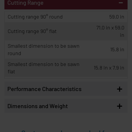
-
Cutting Range
Cutting range 90° round
59.0 in
71.0 in x 59.0
Cutting range 90° flat
in
Smallest dimension to be sawn
15.8 in
round
Smallest dimension to be sawn
15.8 in x 7.9 in
flat
+
Performance Characteristics
+
Dimensions and Weight