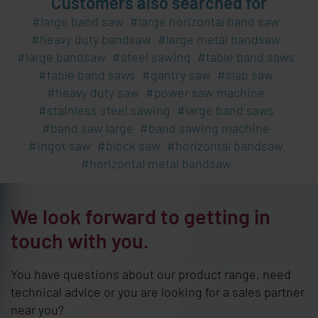
Customers also searched for
large band saw
large horizontal band saw
heavy duty bandsaw
large metal bandsaw
large bandsaw
steel sawing
table band saws
table band saws
gantry saw
slab saw
heavy duty saw
power saw machine
stainless steel sawing
large band saws
band saw large
band sawing machine
ingot saw
block saw
horizontal bandsaw
horizontal metal bandsaw
We look forward to getting in
touch with you.
You have questions about our product range, need
technical advice or you are looking for a sales partner
near you?