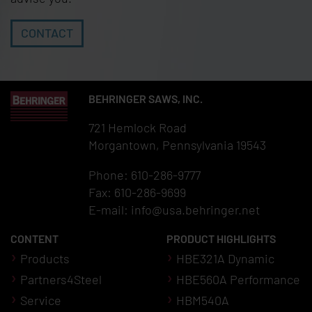
CONTACT
BEHRINGER SAWS, INC.
721 Hemlock Road
Morgantown, Pennsylvania 19543
Phone: 610-286-9777
Fax: 610-286-9699
E-mail:
info@usa.behringer.net
CONTENT
PRODUCT HIGHLIGHTS
Products
HBE321A Dynamic
Partners4Steel
HBE560A Performance
Service
HBM540A