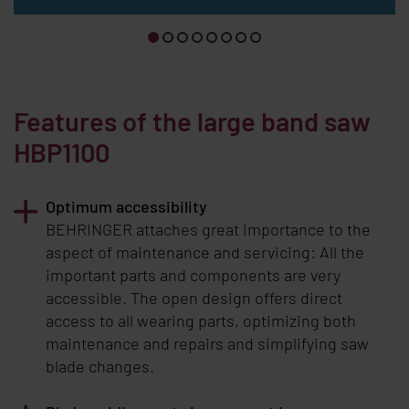
Features of the large band saw
HBP1100
Optimum accessibility
BEHRINGER
attaches great importance to the
aspect of maintenance and servicing: All the
important parts and components are very
accessible. The open design offers direct
access to all wearing parts, optimizing both
maintenance and repairs and simplifying saw
blade changes.