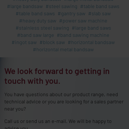
large bandsaw
steel sawing
table band saws
table band saws
gantry saw
slab saw
heavy duty saw
power saw machine
stainless steel sawing
large band saws
band saw large
band sawing machine
ingot saw
block saw
horizontal bandsaw
horizontal metal bandsaw
We look forward to getting in
touch with you.
You have questions about our product range, need
technical advice or you are looking for a sales partner
near you?
Call us or send us an e-mail. We will be happy to
advise you.