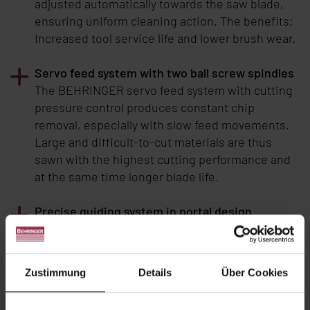
adjusted automatically towards the saw blade,
ensuring uniform cleaning action. The benefits:
Increased tool service life and lower brush wear.
Servo feed system with two ball screw spindles
The BEHRINGER servo feed system with cutting
pressure control produces constant chip
removal, especially with slow feed movements.
Large and difficult-to-cut materials are thus
sawn with the highest cutting performance and
at the same time longer blade life.
Precise guiding system in portal design
The portal design of the machine concept is the
most recognizable feature of the
BEHRINGER
large band saws. Two solid columns and support
Zustimmung
Details
Über Cookies
bars form a balanced machine concept to
address the most stringent demands. The