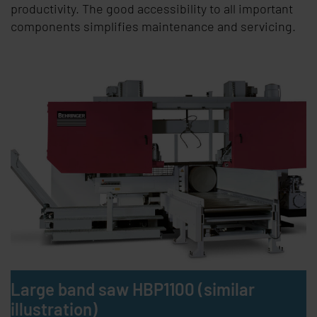
productivity. The good accessibility to all important
components simplifies maintenance and servicing.
Large band saw HBP1100 (similar
illustration)