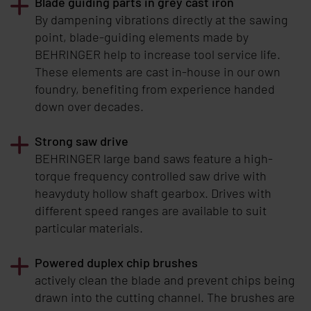
Blade guiding parts in grey cast iron
By dampening vibrations directly at the sawing
point, blade-guiding elements made by
BEHRINGER
help to increase tool service life.
These elements are cast in-house in our own
foundry, benefiting from experience handed
down over decades.
Strong saw drive
BEHRINGER
large band saws feature a high-
torque frequency controlled saw drive with
heavyduty hollow shaft gearbox. Drives with
different speed ranges are available to suit
particular materials.
Powered duplex chip brushes
actively clean the blade and prevent chips being
drawn into the cutting channel. The brushes are