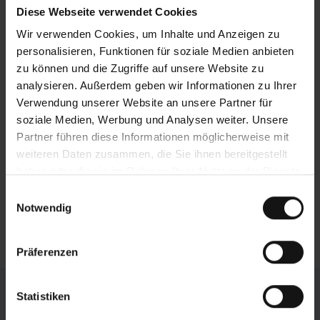
effects of this highly stable gantry design
Diese Webseite verwendet Cookies
include minimal vibrations during sawing, high
Wir verwenden Cookies, um Inhalte und Anzeigen zu
loading capacity, and an extremely long service
personalisieren, Funktionen für soziale Medien anbieten
life.
zu können und die Zugriffe auf unsere Website zu
analysieren. Außerdem geben wir Informationen zu Ihrer
Efficient chip removal
Verwendung unserer Website an unsere Partner für
The chip conveyor is located directly underneath
soziale Medien, Werbung und Analysen weiter. Unsere
the sawing point, which catches the saw chips
Partner führen diese Informationen möglicherweise mit
and surplus cooling emulsion. The funnelshaped
weiteren Daten zusammen, die Sie ihnen bereitgestellt
machine base ensures that these are efficiently
haben oder die sie im Rahmen Ihrer Nutzung der Dienste
carried out of the machine. The conveyor is
gesammelt haben.
Einwilligungsauswahl
fitted with an integrated coolant tank and can be
Notwendig
pulled out of the machine for simple cleaning.
Präferenzen
Individual Configuration
Statistiken