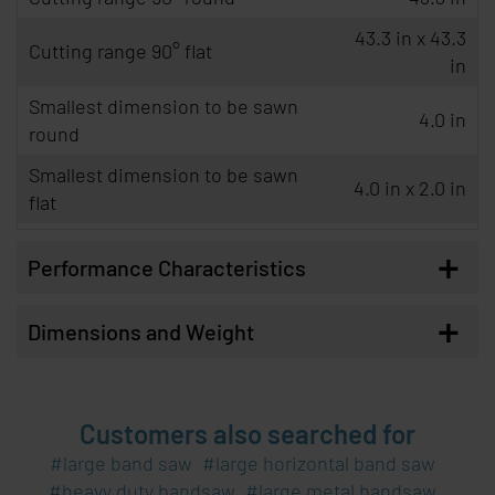
43.3 in x 43.3
Cutting range 90° flat
in
Smallest dimension to be sawn
4.0 in
round
Smallest dimension to be sawn
4.0 in x 2.0 in
flat
+
Performance Characteristics
+
Dimensions and Weight
Customers also searched for
large band saw
large horizontal band saw
heavy duty bandsaw
large metal bandsaw