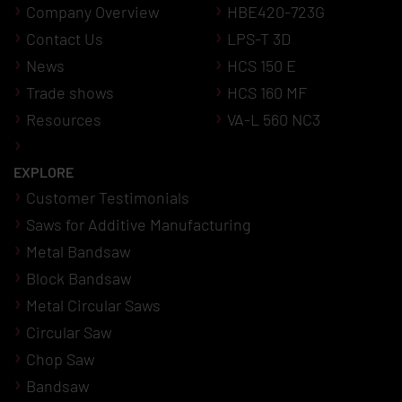
Company Overview
HBE420-723G
Contact Us
LPS-T 3D
News
HCS 150 E
Trade shows
HCS 160 MF
Resources
VA-L 560 NC3
EXPLORE
Customer Testimonials
Saws for Additive Manufacturing
Metal Bandsaw
Block Bandsaw
Metal Circular Saws
Circular Saw
Chop Saw
Bandsaw