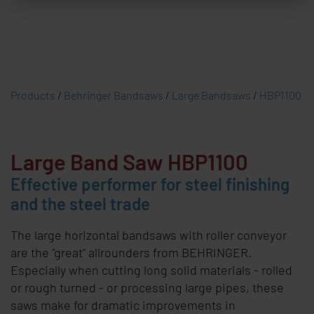
Products
/
Behringer Bandsaws
/
Large Bandsaws
/
HBP1100
Large Band Saw HBP1100
Effective performer for steel finishing
and the steel trade
The large horizontal bandsaws with roller conveyor
are the "great" allrounders from
BEHRINGER
.
Especially when cutting long solid materials - rolled
or rough turned - or processing large pipes, these
saws make for dramatic improvements in