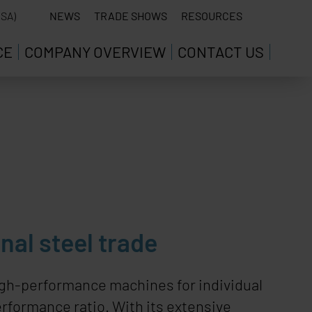
SA)
NEWS
TRADE SHOWS
RESOURCES
CE
COMPANY OVERVIEW
CONTACT US
nal steel trade
gh-performance machines for individual
rformance ratio. With its extensive