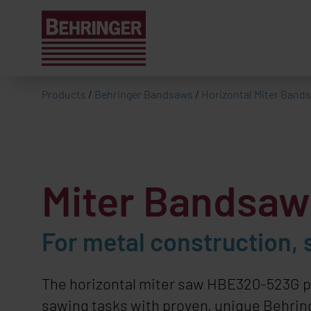
Products
/
Behringer Bandsaws
/
Horizontal Miter Band
Miter Bandsa
For metal construction, 
The horizontal miter saw HBE320-523G p
sawing tasks with proven, unique Behring