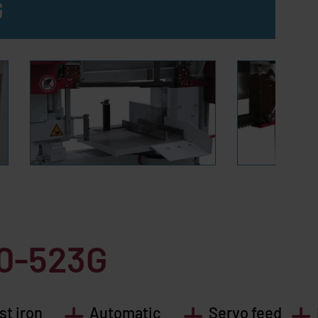
G
20-523G
st iron
Automatic
Servo feed