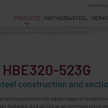
ENGLISH (U
PRODUCTS
PARTNERS4STEEL
SERVI
saws
/
Semi-Automatic Miter Bandsaws
/
HBE320-523G
w HBE320-523G
steel construction and sectio
erfectly combines the advantages of modern hi
er features. And all this at an optimum price-pe