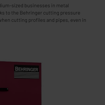
edium-sized businesses in metal
ks to the Behringer cutting pressure
when cutting profiles and pipes, even in