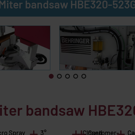
Miter bandsaw HBE320-523
miter bandsaw HBE3
cro Spray
3°
Closed
Customer-
Ca