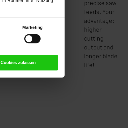
ie im Rahmen Ihrer Nutzung
precise saw
feeds. Your
advantage:
Marketing
higher
cutting
output and
longer blade
Cookies zulassen
life!