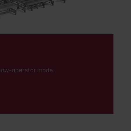
n low-operator mode.