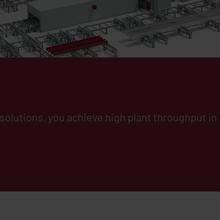
al Handling
g solutions, you achieve high plant throughput i