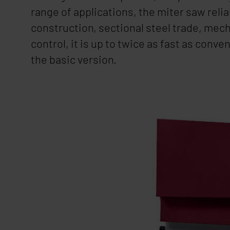
range of applications, the miter saw rel
construction, sectional steel trade, mec
control, it is up to twice as fast as con
the basic version.