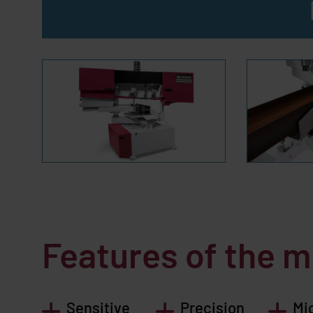
Features of the 
Sensitive
Precision
Mi