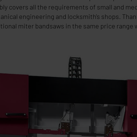
iably covers all the requirements of small and m
hanical engineering and locksmith's shops. Than
ventional miter bandsaws in the same price range 