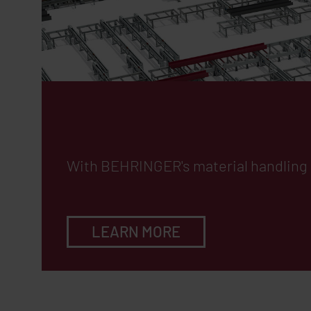
Efficient Materi
With
BEHRINGER
's material handlin
LEARN MORE