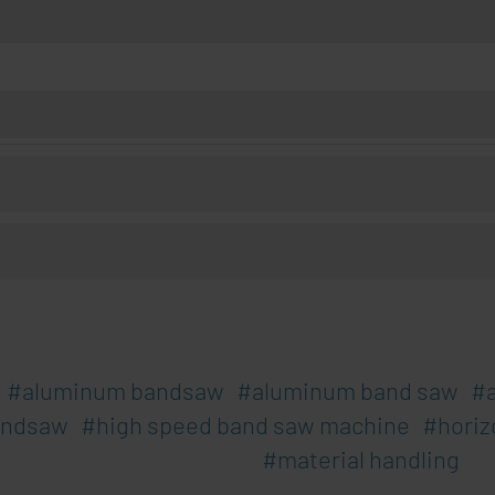
aluminum bandsaw
aluminum band saw
andsaw
high speed band saw machine
horiz
material handling