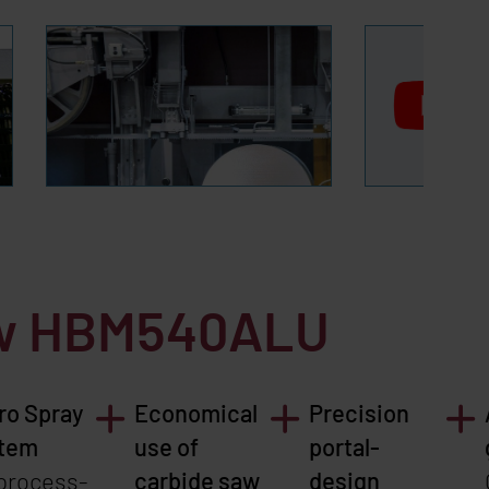
aw
HBM540ALU
ro Spray
Economical
Precision
tem
use of
portal-
 process-
carbide saw
design