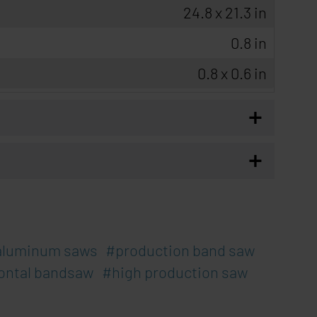
24.8 x 21.3 in
0.8 in
0.8 x 0.6 in
+
+
aluminum saws
production band saw
ontal bandsaw
high production saw