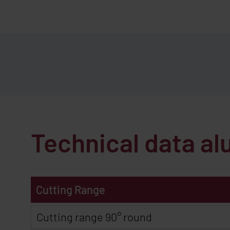
Technical data 
Cutting Range
Cutting range 90° round