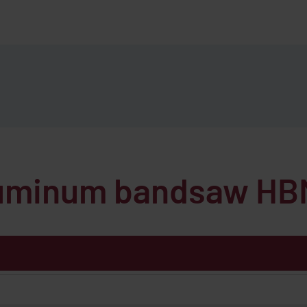
aluminum bandsaw
HB