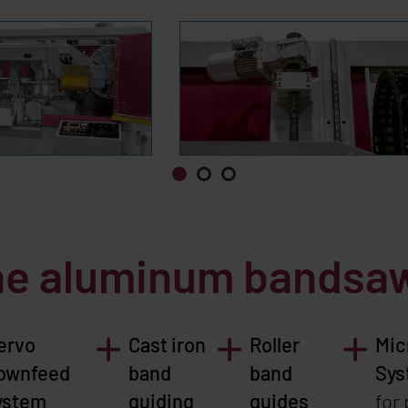
the aluminum bands
ervo
Cast iron
Roller
Mic
ownfeed
band
band
Sys
ystem
guiding
guides
for