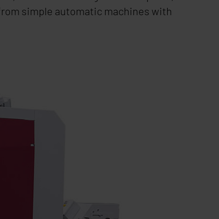
 from simple automatic machines with