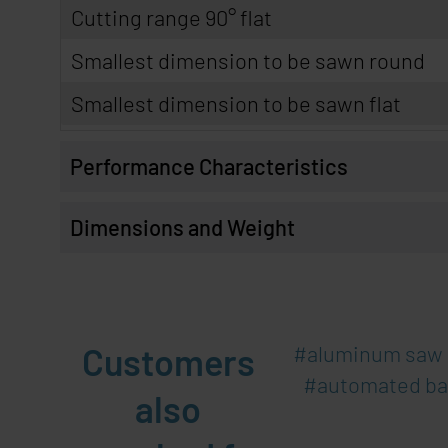
Cutting range 90° flat
Smallest dimension to be sawn round
Smallest dimension to be sawn flat
Performance Characteristics
Dimensions and Weight
Customers
aluminum saw
automated b
also