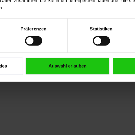
 Daten zusammen, die Sie ihnen bereitgestellt haben oder die s
dvantage:
rollers are
spe
n.
igher
centrally
utting
lubricated
Präferenzen
Statistiken
erformance
by an
nd longer
automatic
and life!
lubrication
system.
ies
Auswahl erlauben