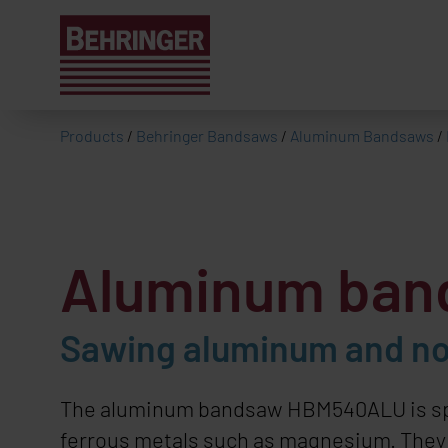
Products
/
Behringer Bandsaws
/
Aluminum Bandsaws
/
Aluminum ba
Sawing aluminum and no
The aluminum bandsaw
HBM540ALU
is s
ferrous metals such as magnesium. They cu