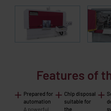
Features of 
Prepared for
Chip disposal
S
automation
suitable for
d
A powerful
the
s