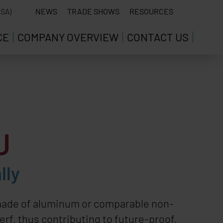
SA)
NEWS
TRADE SHOWS
RESOURCES
CE
COMPANY OVERVIEW
CONTACT US
U
lly
s made of aluminum or comparable non-
erf, thus contributing to future-proof,