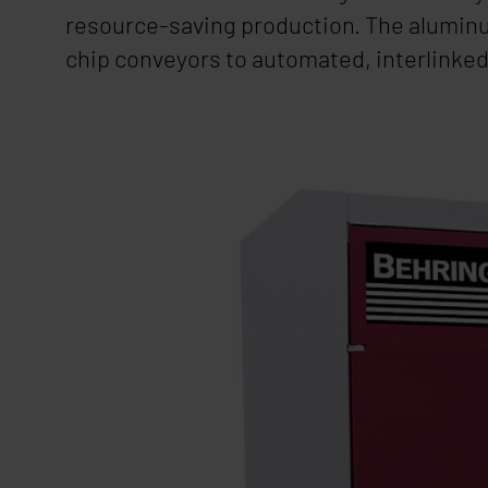
resource-saving production. The aluminu
chip conveyors to automated, interlinked 