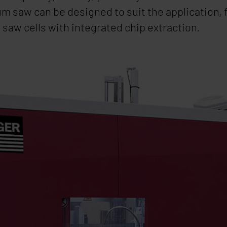
m saw can be designed to suit the application,
saw cells with integrated chip extraction.