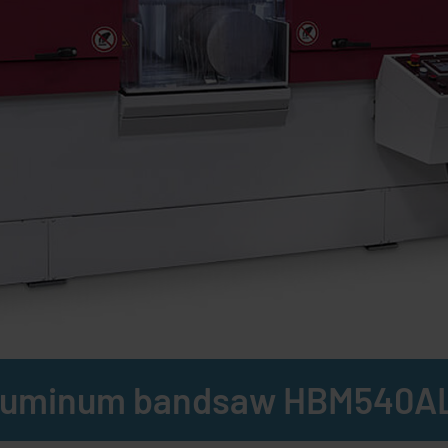
luminum bandsaw HBM540A