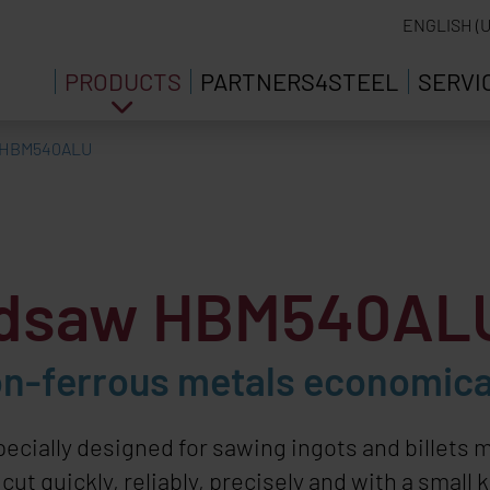
ENGLISH (U
PRODUCTS
PARTNERS4STEEL
SERVI
HBM540ALU
ndsaw HBM540AL
n-ferrous metals economica
pecially designed for sawing ingots and billet
t quickly, reliably, precisely and with a small k