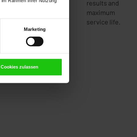
ie im Rahmen Ihrer Nutzung
ed.
results and
maximum
service life.
Marketing
Cookies zulassen