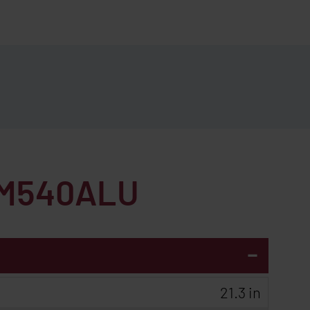
M540ALU
-
21.3 in