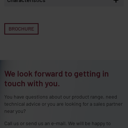
BROCHURE
We look forward to getting in
touch with you.
You have questions about our product range, need
technical advice or you are looking for a sales partner
near you?
Call us or send us an e-mail. We will be happy to