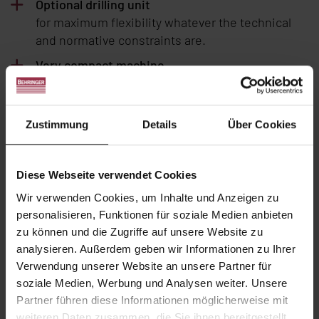
Optional drilling unit
for maximum flexibility whatever the technical
and normative constraints are.
Very compact machine
with 6 punching units (3 per flange) facing each
other in order to minimize the transfer time
through the block.
Zustimmung
Details
Über Cookies
Reworked hydraulic architecture
reducing punching and shearing times up to
Diese Webseite verwendet Cookies
40%.
Wir verwenden Cookies, um Inhalte und Anzeigen zu
Quick tool changing
personalisieren, Funktionen für soziale Medien anbieten
thanks to excellent accessibility and
zu können und die Zugriffe auf unsere Website zu
ergonomics.
analysieren. Außerdem geben wir Informationen zu Ihrer
User-friendly software suite
Verwendung unserer Website an unsere Partner für
3D
PRONC2
programming software for easy part
soziale Medien, Werbung und Analysen weiter. Unsere
import and programming with 3D display.
Partner führen diese Informationen möglicherweise mit
weiteren Daten zusammen, die Sie ihnen bereitgestellt