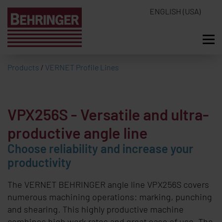
ENGLISH (USA)
Products
/
VERNET Profile Lines
VPX256S
- Versatile and ultra-
productive angle line
Choose reliability and increase your
productivity
The
VERNET BEHRINGER
angle line VPX256S covers
numerous machining operations: marking, punching
and shearing. This highly productive machine
combines high work rates and great ease of use. The