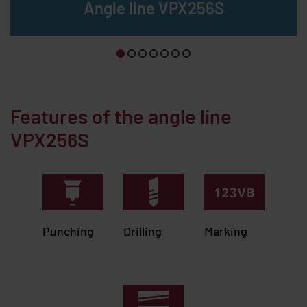
Angle line VPX256S
Features of the angle line
VPX256S
Punching
Drilling
Marking