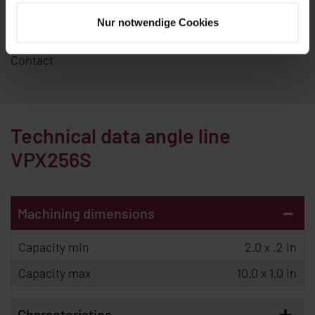
experts will be pleased to advise you. We look
Nur notwendige Cookies
forward to your inquiry.
Contact
Technical data angle line
VPX256S
-
Machining dimensions
Capacity min
2.0 x .2 in
Capacity max
10.0 x 1.0 in
+
Characteristics