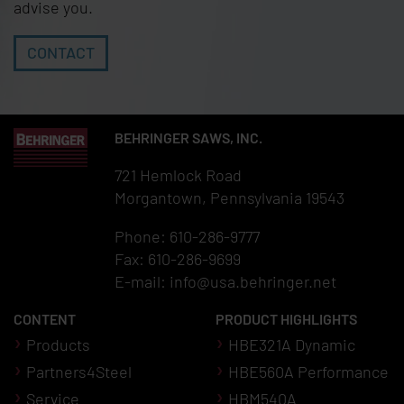
advise you.
CONTACT
BEHRINGER SAWS, INC.
721 Hemlock Road
Morgantown, Pennsylvania 19543
Phone: 610-286-9777
Fax: 610-286-9699
E-mail:
info@usa.behringer.net
CONTENT
PRODUCT HIGHLIGHTS
Products
HBE321A Dynamic
Partners4Steel
HBE560A Performance
Service
HBM540A