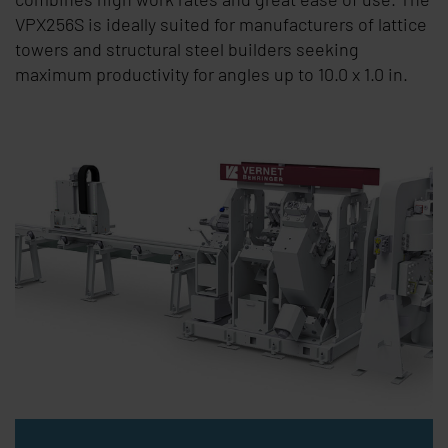
VPX256S is ideally suited for manufacturers of lattice
towers and structural steel builders seeking
maximum productivity for angles up to
10.0 x 1.0 in
.