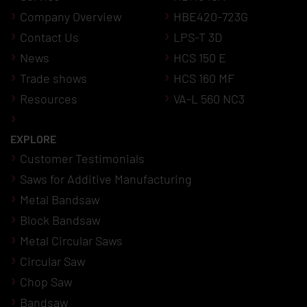
Company Overview
HBE420-723G
Contact Us
LPS-T 3D
News
HCS 150 E
Trade shows
HCS 160 MF
Resources
VA-L 560 NC3
EXPLORE
Customer Testimonials
Saws for Additive Manufacturing
Metal Bandsaw
Block Bandsaw
Metal Circular Saws
Circular Saw
Chop Saw
Bandsaw