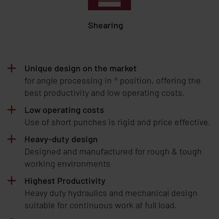
Shearing
Unique design on the market
for angle processing in ^ position, offering the
best productivity and low operating costs.
Low operating costs
Use of short punches is rigid and price effective.
Heavy-duty design
Designed and manufactured for rough & tough
working environments
Highest Productivity
Heavy duty hydraulics and mechanical design
suitable for continuous work af full load.